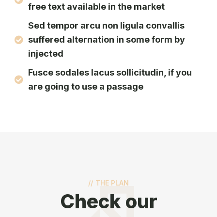
free text available in the market
Sed tempor arcu non ligula convallis
suffered alternation in some form by
injected
Fusce sodales lacus sollicitudin, if you
are going to use a passage
//
THE PLAN
Check our