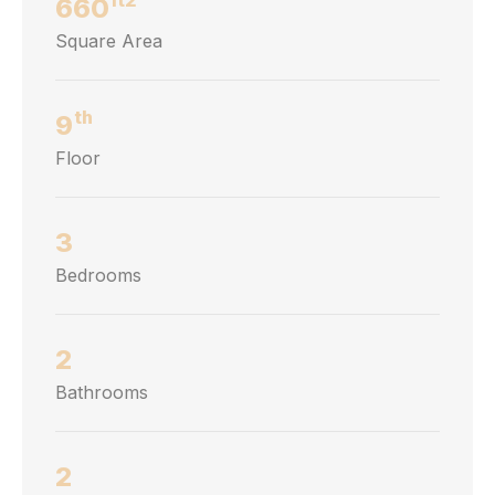
660
Square Area
th
9
Floor
3
Bedrooms
2
Bathrooms
2