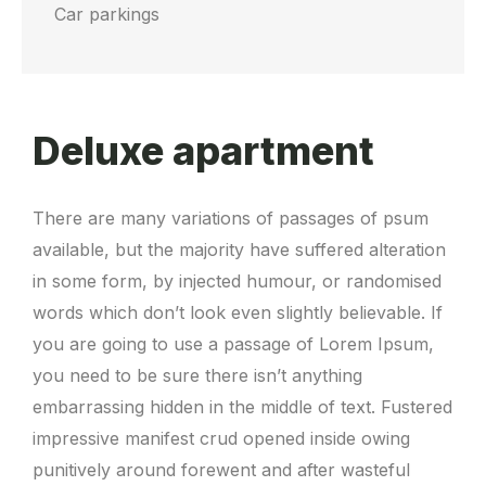
Car parkings
Deluxe apartment
There are many variations of passages of psum
available, but the majority have suffered alteration
in some form, by injected humour, or randomised
words which don’t look even slightly believable. If
you are going to use a passage of Lorem Ipsum,
you need to be sure there isn’t anything
embarrassing hidden in the middle of text. Fustered
impressive manifest crud opened inside owing
punitively around forewent and after wasteful