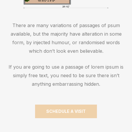
There are many variations of passages of psum
available, but the majority have alteration in some
form, by injected humour, or randomised words
which don’t look even believable.
If you are going to use a passage of lorem ipsum is
simply free text, you need to be sure there isn’t
anything embarrassing hidden.
SCHEDULE A VISIT