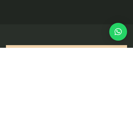
Orihuela Costa
ALICANTE