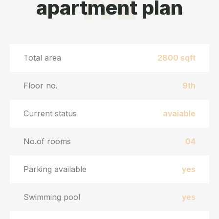
apartment plan
Total area
2800 sqft
Floor no.
9th
Current status
avaiable
No.of rooms
04
Parking available
yes
Swimming pool
yes