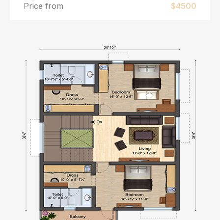
Price from
$4500